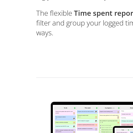
The flexible
Time spent repor
filter and group your logged t
ways.