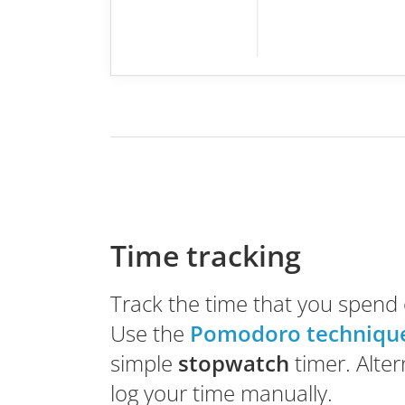
Time tracking
Track the time that you spend 
Use the
Pomodoro techniqu
simple
stopwatch
timer. Alter
log your time manually.