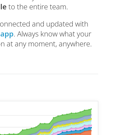
ble
to the entire team.
connected and updated with
 app
. Always know what your
on at any moment, anywhere.