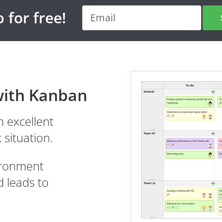
 for free!
with Kanban
 excellent
 situation.
vironment
 leads to