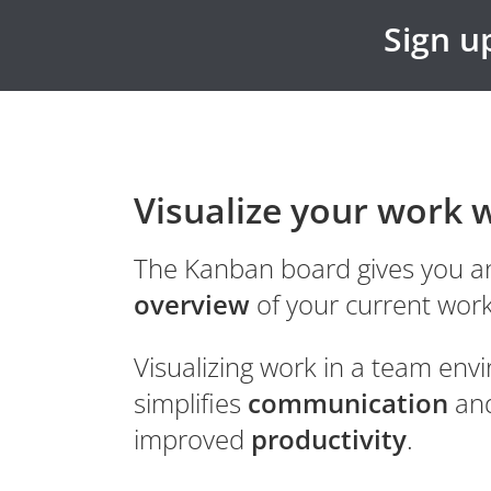
Sign up
Visualize your work 
The Kanban board gives you an
overview
of your current work
Visualizing work in a team en
simplifies
communication
and
improved
productivity
.