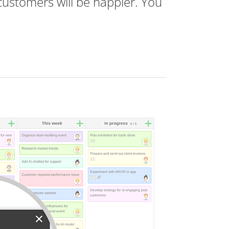
customers will be happier. You