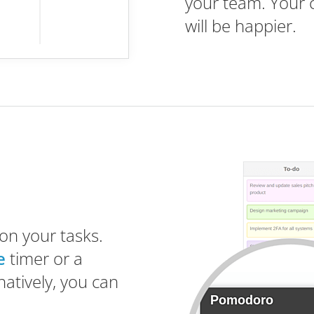
your team. Your 
will be happier.
on your tasks.
e
timer or a
natively, you can