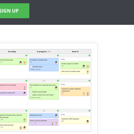
SIGN UP