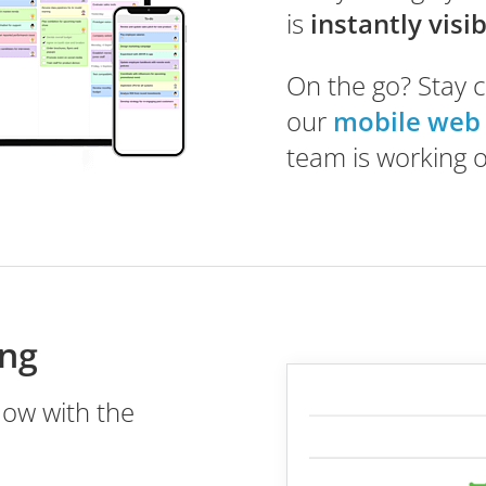
is
instantly visi
On the go? Stay 
our
mobile web
team is working 
ing
low with the