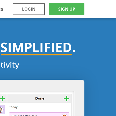
ss
LOGIN
SIGN UP
SIMPLIFIED.
ivity