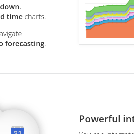
ndown
,
ad time
charts.
avigate
o forecasting
.
Powerful in