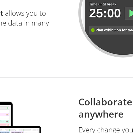
t
allows you to
ime data in many
Collaborate 
anywhere
Every change yo