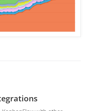
tegrations