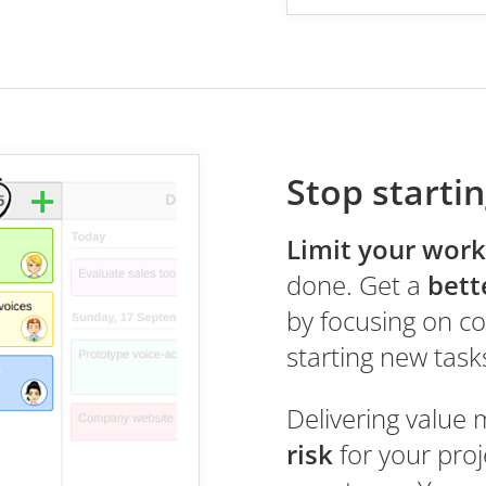
Stop startin
Limit your work
done. Get a
bett
by focusing on co
starting new task
Delivering value 
risk
for your pro