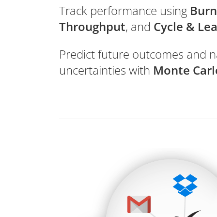
Track performance using
Bur
Throughput
, and
Cycle & Le
Predict future outcomes and n
uncertainties with
Monte Carl