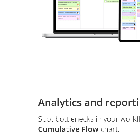
Analytics and report
Spot bottlenecks in your workf
Cumulative Flow
chart.