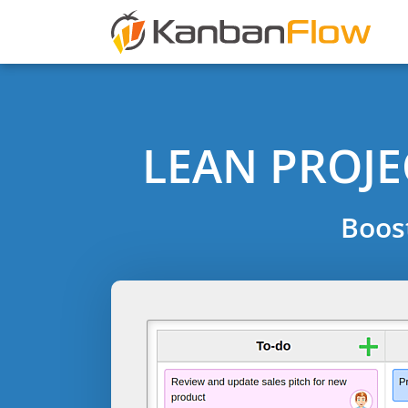
LEAN PROJ
Boos