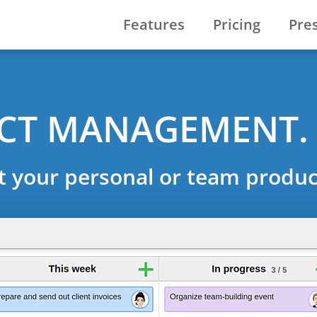
Features
Pricing
Pre
ECT MANAGEMENT.
t your personal or team product