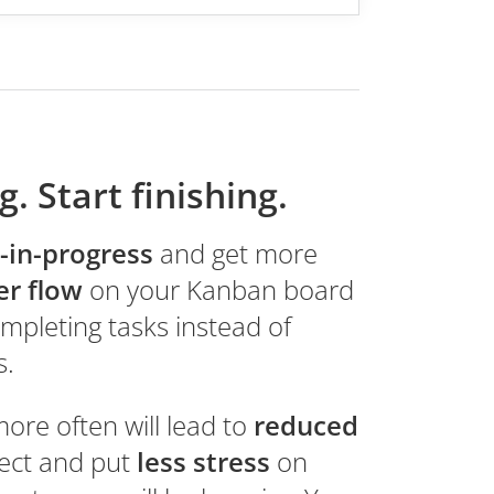
g. Start finishing.
-in-progress
and get more
er flow
on your Kanban board
mpleting tasks instead of
s.
more often will lead to
reduced
ject and put
less stress
on