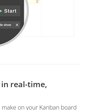
in real-time,
u make on your Kanban board