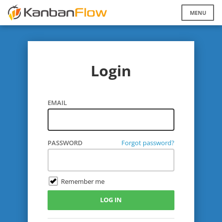
Login
EMAIL
PASSWORD
Forgot password?
Remember me
LOG IN