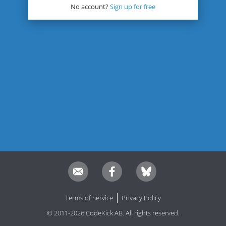
No account?
Sign up for free
Terms of Service
Privacy Policy
© 2011-2026 CodeKick AB. All rights reserved.