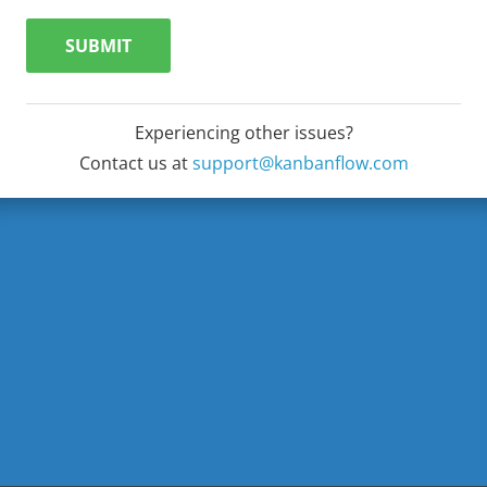
SUBMIT
Experiencing other issues?
Contact us at
support@kanbanflow.com