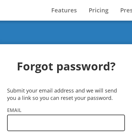
Features
Pricing
Pre
Forgot password?
Submit your email address and we will send
you a link so you can reset your password.
EMAIL